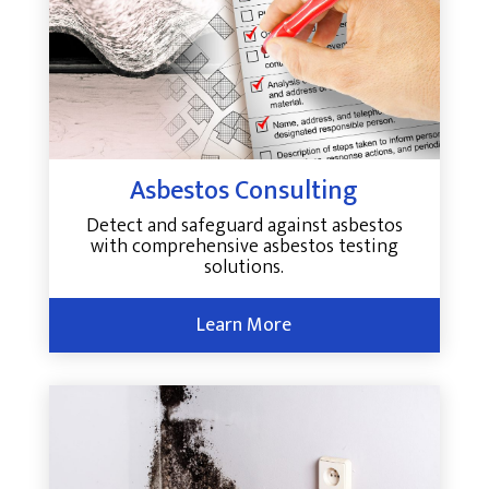
Asbestos Consulting
Detect and safeguard against asbestos
with comprehensive asbestos testing
solutions.
Learn More