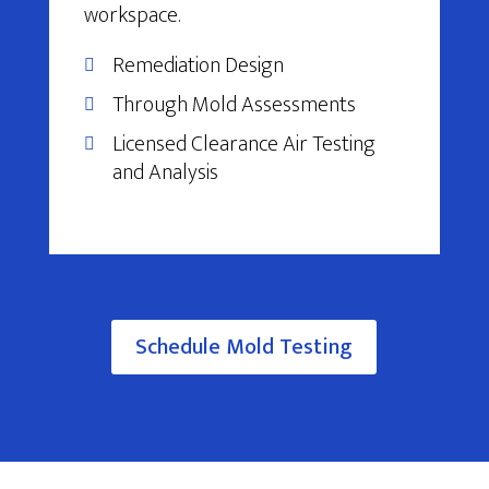
workspace.
Remediation Design
Through Mold Assessments
Licensed Clearance Air Testing
and Analysis
Schedule Mold Testing