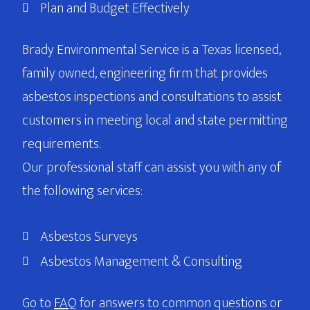
Plan and Budget Effectively
Brady Environmental Service is a Texas licensed,
family owned, engineering firm that provides
asbestos inspections and consultations to assist
customers in meeting local and state permitting
requirements.
Our professional staff can assist you with any of
the following services:
Asbestos Surveys
Asbestos Management & Consulting
Go to
FAQ
for answers to common questions or