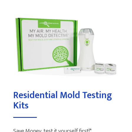
Residential Mold Testing
Kits
Save Money, test it yourself first!*