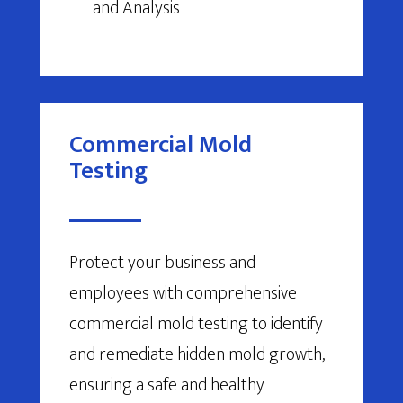
and Analysis
Commercial Mold
Testing
Protect your business and
employees with comprehensive
commercial mold testing to identify
and remediate hidden mold growth,
ensuring a safe and healthy