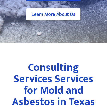
Learn More About Us
Consulting
Services Services
for Mold and
Asbestos in Texas