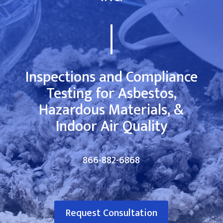
Inspections and Compliance
Testing for Asbestos,
Hazardous Materials, &
Indoor Air Quality
866-882-6868
Request Consultation