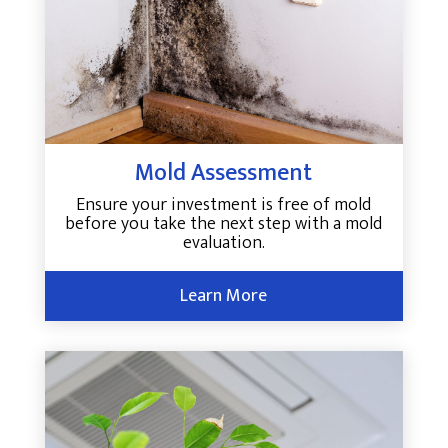
Mold Assessment
Ensure your investment is free of mold
before you take the next step with a mold
evaluation.
Learn More