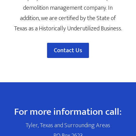
demolition management company. In
addition, we are certified by the State of
Texas as a Historically Underutilized Business.
Contact Us
For more information call:
Tyler, Texas and Surrounding Areas
PO Box 2623