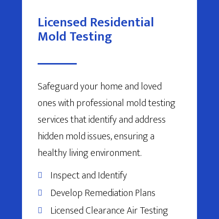
Licensed Residential
Mold Testing
Safeguard your home and loved
ones with professional mold testing
services that identify and address
hidden mold issues, ensuring a
healthy living environment.
Inspect and Identify
Develop Remediation Plans
Licensed Clearance Air Testing