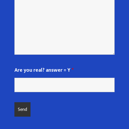
Are you real? answer = Y
*