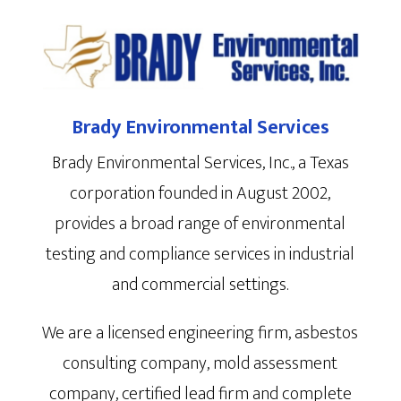
Brady Environmental Services
Brady Environmental Services, Inc., a Texas
corporation founded in August 2002,
provides a broad range of environmental
testing and compliance services in industrial
and commercial settings.
We are a licensed engineering firm, asbestos
consulting company, mold assessment
company, certified lead firm and complete