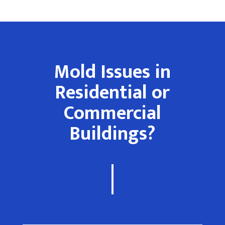
Mold Issues in
Residential or
Commercial
Buildings?