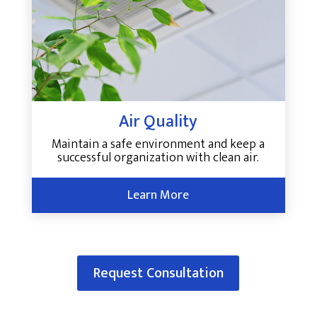
Air Quality
Maintain a safe environment and keep a
successful organization with clean air.
Learn More
Request Consultation