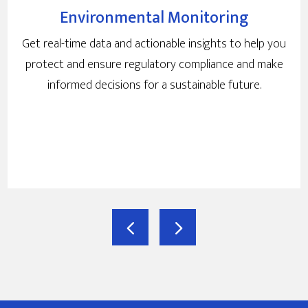
Environmental Monitoring
Get real-time data and actionable insights to help you
protect and ensure regulatory compliance and make
informed decisions for a sustainable future.