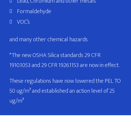
Lead, Chromium and other metals
Formaldehyde
VOC’s
and many other chemical hazards
*The new OSHA Silica standards 29 CFR
1910.1053 and 29 CFR 1926.1153 are now in effect.
These regulations have now lowered the PEL TO
50 ug/m³ and established an action level of 25
ug/m³