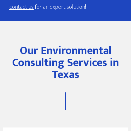
contact us
for an expert solution!
Our Environmental
Consulting Services in
Texas