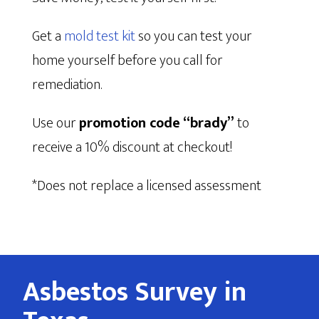
Get a
mold test kit
so you can test your
home yourself before you call for
remediation.
Use our
promotion code “brady”
to
receive a 10% discount at checkout!
*Does not replace a licensed assessment
Asbestos Survey in