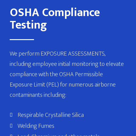
OSHA Compliance
Testing
We perform EXPOSURE ASSESSMENTS,
including employee initial monitoring to elevate
compliance with the OSHA Permissible
Exposure Limit (PEL) for numerous airborne
contaminants including:
Respirable Crystalline Silica
Welding Fumes