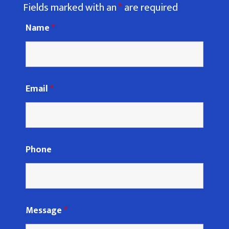
Fields marked with an
*
are required
Name
*
Email
*
Phone
Message
*