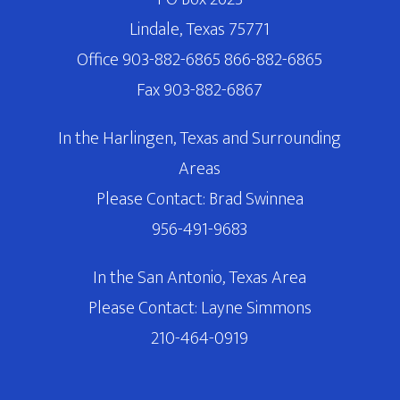
Lindale, Texas 75771
Office 903-882-6865 866-882-6865
Fax 903-882-6867
In the Harlingen, Texas and Surrounding
Areas
Please Contact: Brad Swinnea
956-491-9683
In the San Antonio, Texas Area
Please Contact: Layne Simmons
210-464-0919