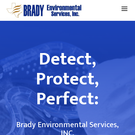
a
Detect,
Protect,
Perfect:
Brady Environmental Services,
INC.