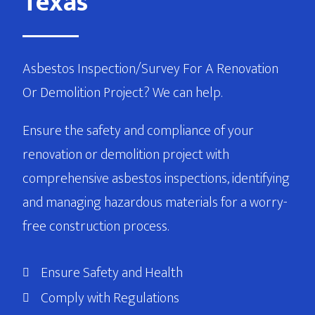
Texas
Asbestos Inspection/Survey For A Renovation
Or Demolition Project? We can help.
Ensure the safety and compliance of your
renovation or demolition project with
comprehensive asbestos inspections, identifying
and managing hazardous materials for a worry-
free construction process.
Ensure Safety and Health
Comply with Regulations