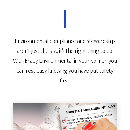
Environmental compliance and stewardship
aren’t just the law, it’s the right thing to do.
With Brady Environmental in your corner, you
can rest easy knowing you have put safety
first.