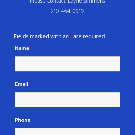
Please Contact: Layne Simmons
210-464-0919
Fields marked with an
*
are required
Name
*
Email
*
Phone