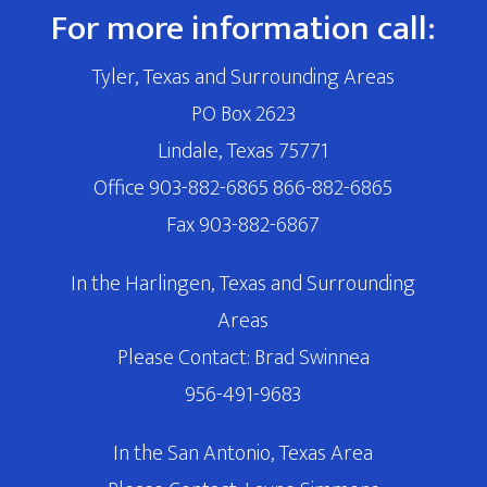
For more information call:
Tyler, Texas and Surrounding Areas
PO Box 2623
Lindale, Texas 75771
Office 903-882-6865 866-882-6865
Fax 903-882-6867
In the Harlingen, Texas and Surrounding
Areas
Please Contact: Brad Swinnea
956-491-9683
In the San Antonio, Texas Area