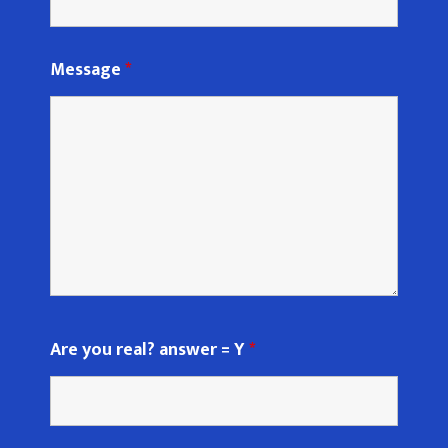
Message
*
Are you real? answer = Y
*