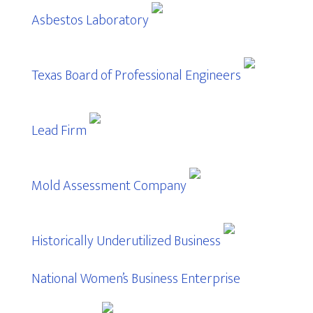
Asbestos Laboratory
Texas Board of Professional Engineers
Lead Firm
Mold Assessment Company
Historically Underutilized Business
National Women’s Business Enterprise