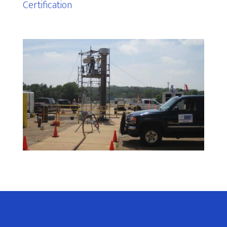
Certification