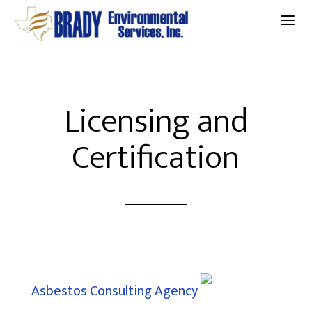
a
Licensing and
Certification
Asbestos Consulting Agency