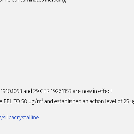
910.1053 and 29 CFR 1926.1153 are now in effect.
 PEL TO 50 ug/m³ and established an action level of 25 
silicacrystalline