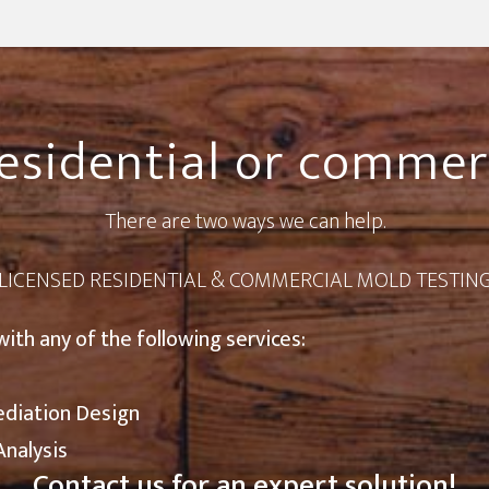
esidential or commer
There are two ways we can help.
LICENSED RESIDENTIAL & COMMERCIAL MOLD TESTIN
with any of the following services:
ediation Design
Analysis
Contact us
for an expert solution!