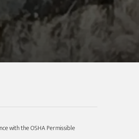
ance with the OSHA Permissible