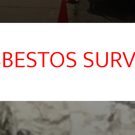
BESTOS SUR