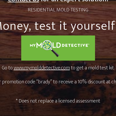
RESIDENTIAL MOLD TESTING
oney, test it yourself 
Go to
www.mymolddetective.com
to get a mold test kit.
 promotion code “brady” to receive a 10% discount at c
* Does not replace a licensed assessment