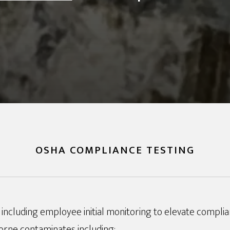
OSHA COMPLIANCE TESTING
including employee initial monitoring to elevate compli
orne contaminates including: