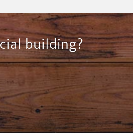
cial building?
G