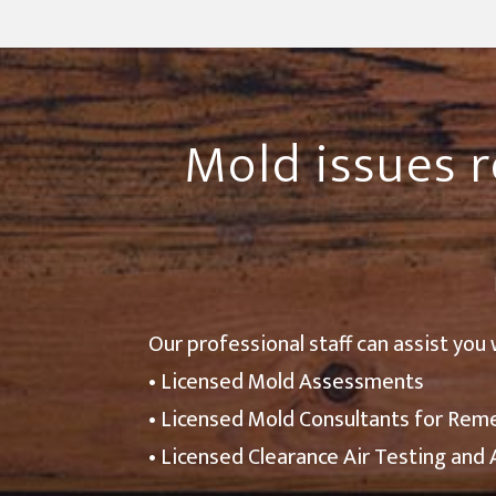
Mold issues r
Our professional staff can assist you 
• Licensed Mold Assessments
• Licensed Mold Consultants for Rem
• Licensed Clearance Air Testing and 