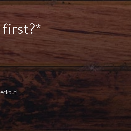
first?*
heckout!