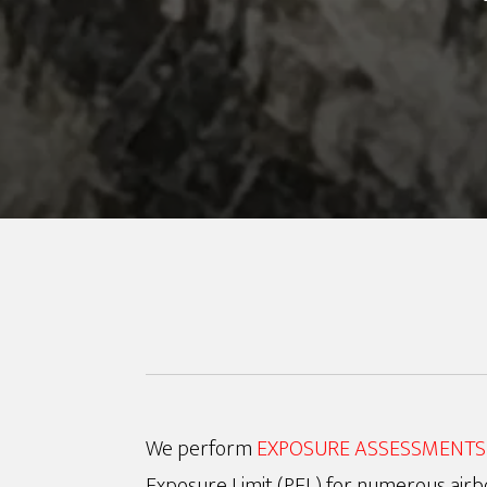
We perform
EXPOSURE ASSESSMENTS
Exposure Limit (PEL) for numerous airb