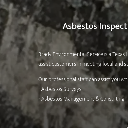
Asbestos Inspect
Brady Environmental Service is a Texas 
assist customers in meeting local and 
Our professional staff can assist you wit
∙ Asbestos Surveys
∙ Asbestos Management & Consulting