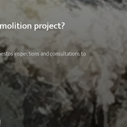
molition project?
bestos inspections and consultations to
!