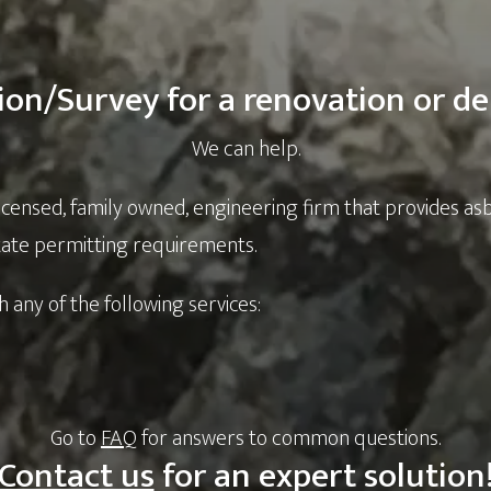
ion/Survey for a renovation or de
We can help.
licensed, family owned, engineering firm that provides as
state permitting requirements.
h any of the following services:
Go to
FAQ
for answers to common questions.
Contact us
for an expert solution