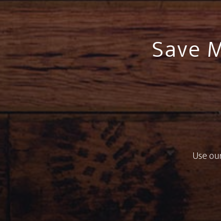
Save M
Use our