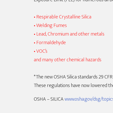
• Respirable Crystalline Silica
• Welding Fumes
• Lead, Chromium and other metals
• Formaldehyde
• VOC’s
and many other chemical hazards
*The new OSHA Silica standards 29 CFR 1
These regulations have now lowered the
OSHA – SILICA
www.osha.gov/dsg/topics/