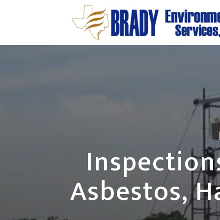
Inspection
Asbestos, H