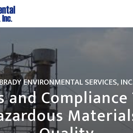
BRADY ENVIRONMENTAL SERVICES, INC
s and Compliance 
azardous Materials