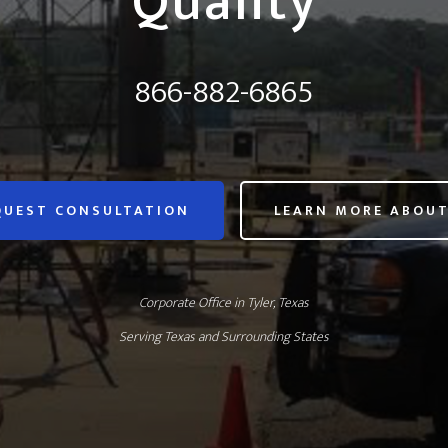
Quality
866-882-6865
QUEST CONSULTATION
LEARN MORE ABOUT
Corporate Office in Tyler, Texas
Serving Texas and Surrounding States