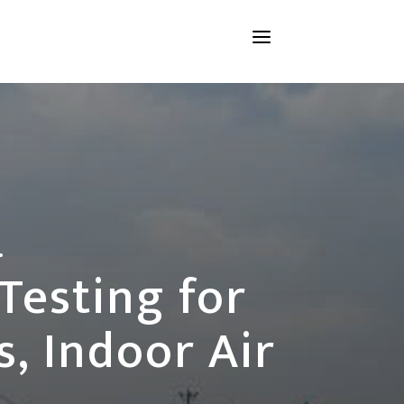
a
.
Testing for
, Indoor Air