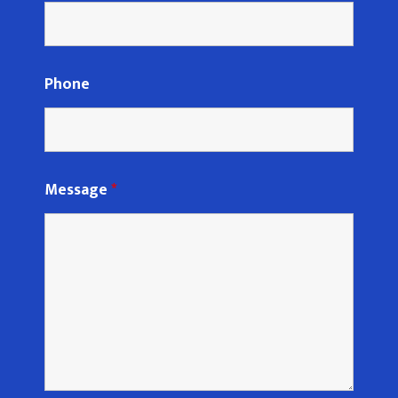
Phone
Message
*