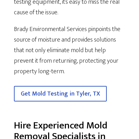
testing equipment, it’s easy to miss the real
cause of the issue.
Brady Environmental Services pinpoints the
source of moisture and provides solutions
that not only eliminate mold but help
prevent it from returning, protecting your
property long-term.
Get Mold Testing in Tyler, TX
Hire Experienced Mold
Removal Specialists in