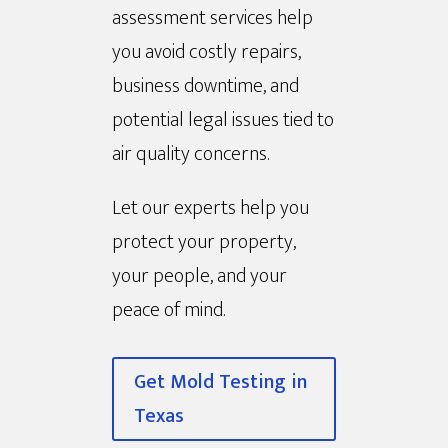
assessment services help
you avoid costly repairs,
business downtime, and
potential legal issues tied to
air quality concerns.
Let our experts help you
protect your property,
your people, and your
peace of mind.
Get Mold Testing in
Texas