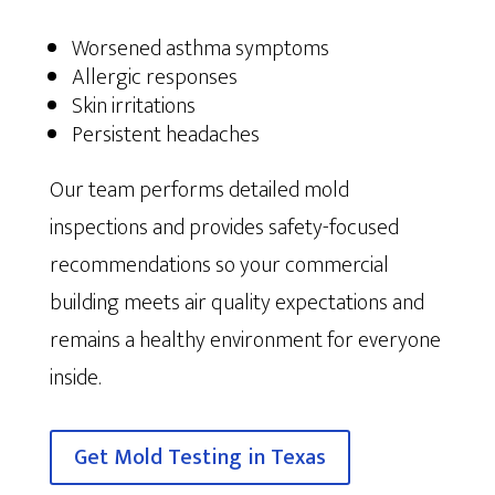
Worsened asthma symptoms
Allergic responses
Skin irritations
Persistent headaches
Our team performs detailed mold
inspections and provides safety-focused
recommendations so your commercial
building meets air quality expectations and
remains a healthy environment for everyone
inside.
Get Mold Testing in Texas