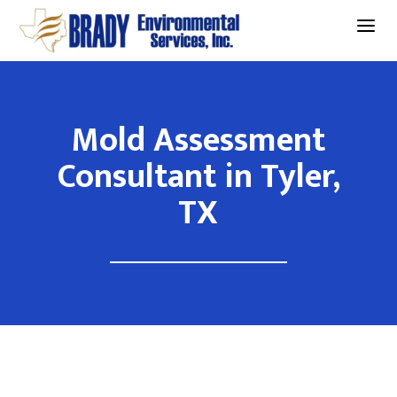
a
Mold Assessment
Consultant in Tyler,
TX