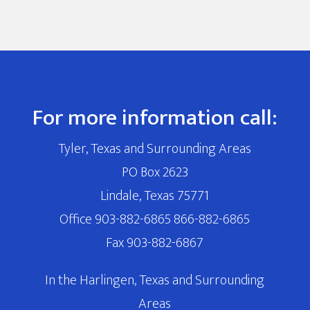
For more information call:
Tyler, Texas and Surrounding Areas
PO Box 2623
Lindale, Texas 75771
Office 903-882-6865 866-882-6865
Fax 903-882-6867
In the Harlingen, Texas and Surrounding
Areas