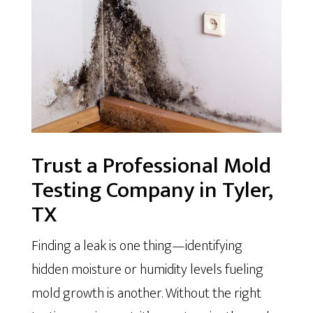
Trust a Professional Mold
Testing Company in Tyler,
TX
Finding a leak is one thing—identifying
hidden moisture or humidity levels fueling
mold growth is another. Without the right