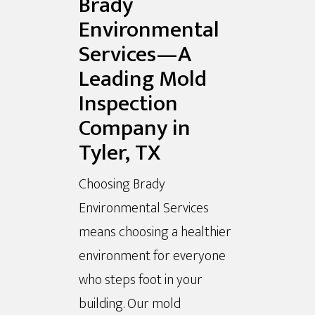
Brady
Environmental
Services—A
Leading Mold
Inspection
Company in
Tyler, TX
Choosing Brady
Environmental Services
means choosing a healthier
environment for everyone
who steps foot in your
building. Our mold