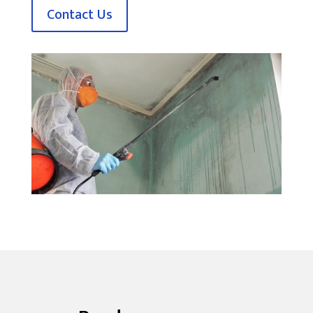
Contact Us