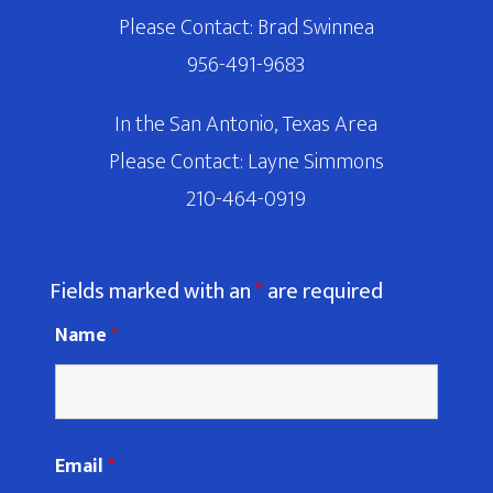
Please Contact: Brad Swinnea
956-491-9683
In the San Antonio, Texas Area
Please Contact: Layne Simmons
210-464-0919
Fields marked with an
*
are required
Name
*
Email
*