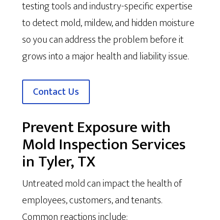
testing tools and industry-specific expertise
to detect mold, mildew, and hidden moisture
so you can address the problem before it
grows into a major health and liability issue.
Contact Us
Prevent Exposure with
Mold Inspection Services
in Tyler, TX
Untreated mold can impact the health of
employees, customers, and tenants.
Common reactions include: