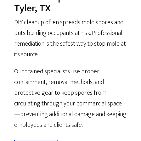
Tyler, TX
DIY cleanup often spreads mold spores and
puts building occupants at risk. Professional
remediation is the safest way to stop mold at
its source.
Our trained specialists use proper
containment, removal methods, and
protective gear to keep spores from
circulating through your commercial space
—preventing additional damage and keeping
employees and clients safe.