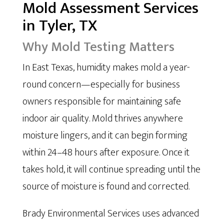
Mold Assessment Services
in Tyler, TX
Why Mold Testing Matters
In East Texas, humidity makes mold a year-
round concern—especially for business
owners responsible for maintaining safe
indoor air quality. Mold thrives anywhere
moisture lingers, and it can begin forming
within 24–48 hours after exposure. Once it
takes hold, it will continue spreading until the
source of moisture is found and corrected.
Brady Environmental Services uses advanced