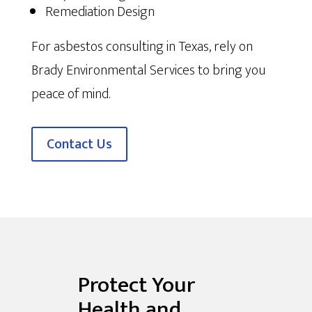
Remediation Design
For asbestos consulting in Texas, rely on
Brady Environmental Services to bring you
peace of mind.
Contact Us
Protect Your
Health and