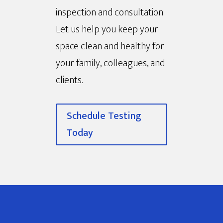
inspection and consultation.
Let us help you keep your
space clean and healthy for
your family, colleagues, and
clients.
Schedule Testing
Today