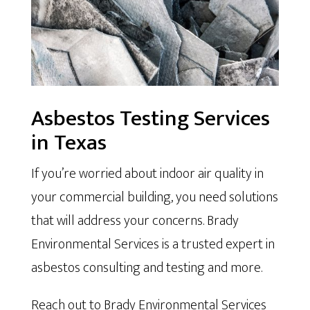
Asbestos Testing Services
in Texas
If you’re worried about indoor air quality in
your commercial building, you need solutions
that will address your concerns. Brady
Environmental Services is a trusted expert in
asbestos consulting and testing and more.
Reach out to Brady Environmental Services