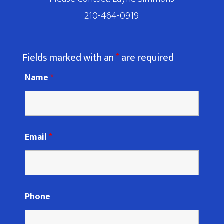
210-464-0919
Fields marked with an
*
are required
Name
*
Email
*
Phone