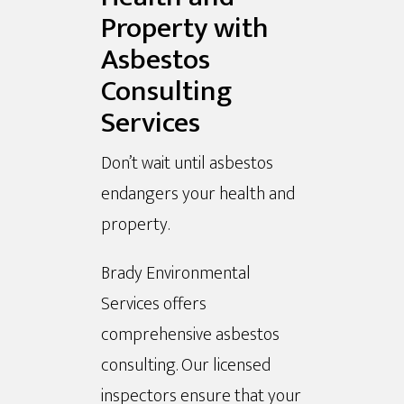
Property with
Asbestos
Consulting
Services
Don’t wait until asbestos
endangers your health and
property.
Brady Environmental
Services offers
comprehensive asbestos
consulting. Our licensed
inspectors ensure that your