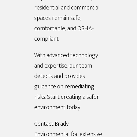
residential and commercial
spaces remain safe,
comfortable, and OSHA-
compliant.
With advanced technology
and expertise, our team
detects and provides
guidance on remediating
risks. Start creating a safer
environment today.
Contact Brady
Environmental for extensive