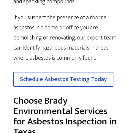
and spackling compounds.
If you suspect the presence of airborne
asbestos in a home or office you are
demolishing or renovating, our expert team
can identify hazardous materials in areas
where asbestos is commonly found.
Schedule Asbestos Testing Today
Choose Brady
Environmental Services
for Asbestos Inspection in
Texas