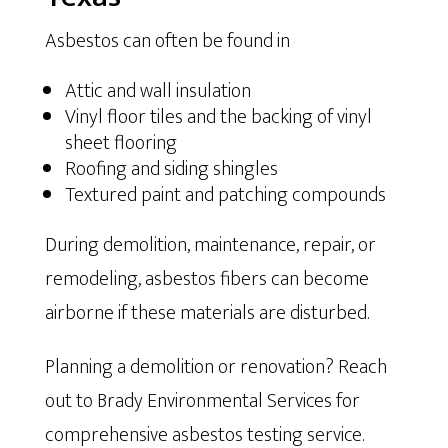
Asbestos can often be found in
Attic and wall insulation
Vinyl floor tiles and the backing of vinyl
sheet flooring
Roofing and siding shingles
Textured paint and patching compounds
During demolition, maintenance, repair, or
remodeling, asbestos fibers can become
airborne if these materials are disturbed.
Planning a demolition or renovation? Reach
out to Brady Environmental Services for
comprehensive asbestos testing service.