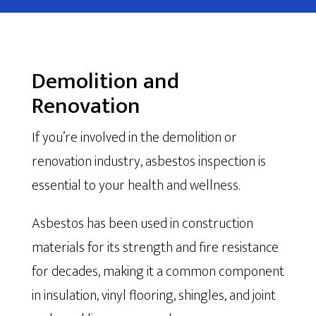
Demolition and
Renovation
If you’re involved in the demolition or
renovation industry, asbestos inspection is
essential to your health and wellness.
Asbestos has been used in construction
materials for its strength and fire resistance
for decades, making it a common component
in insulation, vinyl flooring, shingles, and joint