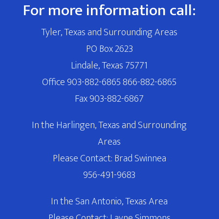
For more information call:
Tyler, Texas and Surrounding Areas
PO Box 2623
Lindale, Texas 75771
Office 903-882-6865 866-882-6865
Fax 903-882-6867
In the Harlingen, Texas and Surrounding
Areas
Please Contact: Brad Swinnea
956-491-9683
In the San Antonio, Texas Area
Please Contact: Layne Simmons