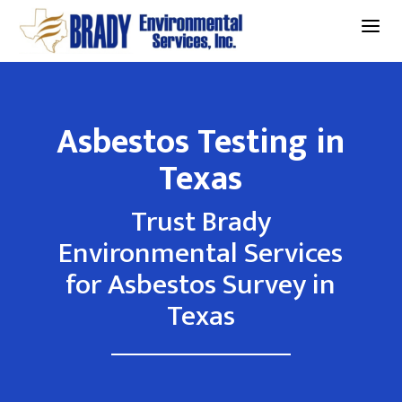
a
Asbestos Testing in
Texas
Trust Brady
Environmental Services
for Asbestos Survey in
Texas