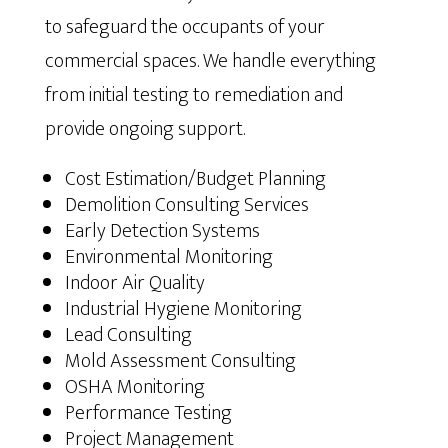
to safeguard the occupants of your
commercial spaces. We handle everything
from initial testing to remediation and
provide ongoing support.
Cost Estimation/Budget Planning
Demolition Consulting Services
Early Detection Systems
Environmental Monitoring
Indoor Air Quality
Industrial Hygiene Monitoring
Lead Consulting
Mold Assessment Consulting
OSHA Monitoring
Performance Testing
Project Management