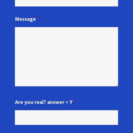
Message
*
Are you real? answer = Y
*