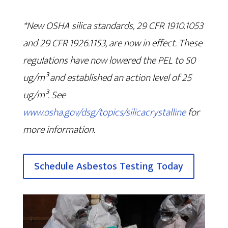
*New OSHA silica standards, 29 CFR 1910.1053
and 29 CFR 1926.1153, are now in effect. These
regulations have now lowered the PEL to 50
ug/m³ and established an action level of 25
ug/m³. See
www.osha.gov/dsg/topics/silicacrystalline
for
more information.
Schedule Asbestos Testing Today