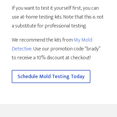
If you want to test it yourself first, you can
use at-home testing kits. Note that this is not
a substitute for professional testing.
We recommend the kits from
My Mold
Detective
. Use our promotion code “brady”
to receive a 10% discount at checkout!
Schedule Mold Testing Today