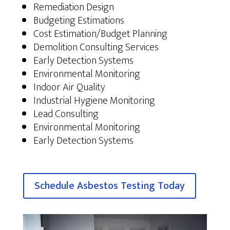
Remediation Design
Budgeting Estimations
Cost Estimation/Budget Planning
Demolition Consulting Services
Early Detection Systems
Environmental Monitoring
Indoor Air Quality
Industrial Hygiene Monitoring
Lead Consulting
Environmental Monitoring
Early Detection Systems
Schedule Asbestos Testing Today