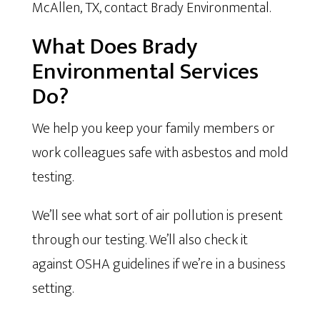
McAllen, TX, contact Brady Environmental.
What Does Brady
Environmental Services
Do?
We help you keep your family members or
work colleagues safe with asbestos and mold
testing.
We’ll see what sort of air pollution is present
through our testing. We’ll also check it
against OSHA guidelines if we’re in a business
setting.