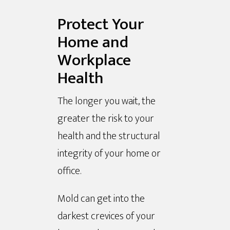
Protect Your
Home and
Workplace
Health
The longer you wait, the
greater the risk to your
health and the structural
integrity of your home or
office.
Mold can get into the
darkest crevices of your