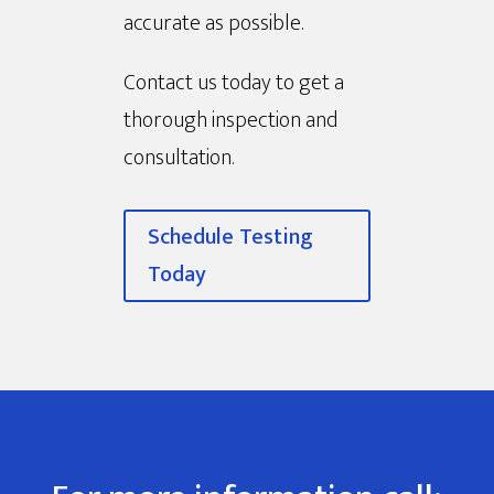
accurate as possible.
Contact us today to get a
thorough inspection and
consultation.
Schedule Testing
Today