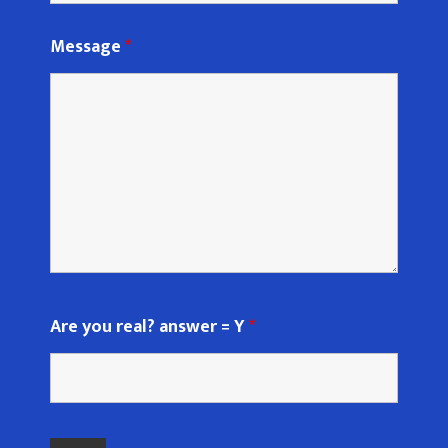
Message
*
Are you real? answer = Y
*