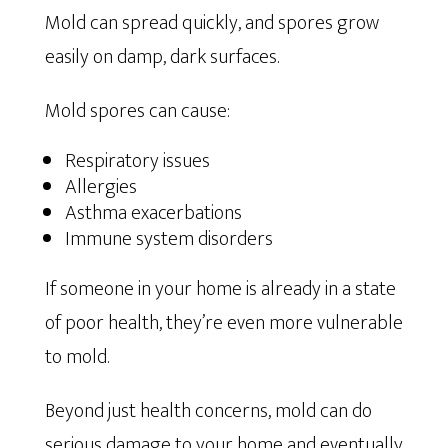
Mold can spread quickly, and spores grow
easily on damp, dark surfaces.
Mold spores can cause:
Respiratory issues
Allergies
Asthma exacerbations
Immune system disorders
If someone in your home is already in a state
of poor health, they’re even more vulnerable
to mold.
Beyond just health concerns, mold can do
serious damage to your home and eventually