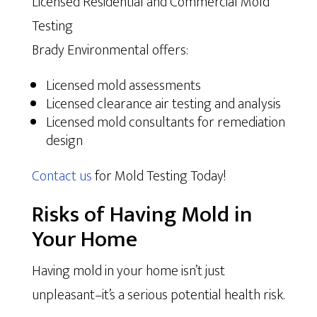
Licensed Residential and Commercial Mold
Testing
Brady Environmental offers:
Licensed mold assessments
Licensed clearance air testing and analysis
Licensed mold consultants for remediation
design
Contact us
for Mold Testing Today!
Risks of Having Mold in
Your Home
Having mold in your home isn’t just
unpleasant–it’s a serious potential health risk.