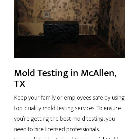
Mold Testing in McAllen,
TX
Keep your family or employees safe by using
top-quality mold testing services. To ensure
you’re getting the best mold testing, you
need to hire licensed professionals.