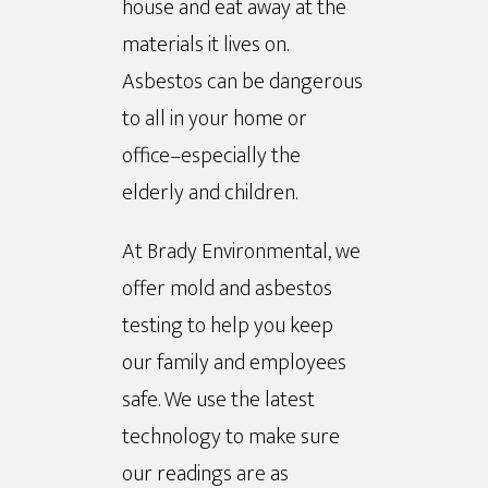
house and eat away at the
materials it lives on.
Asbestos can be dangerous
to all in your home or
office–especially the
elderly and children.
At Brady Environmental, we
offer mold and asbestos
testing to help you keep
our family and employees
safe. We use the latest
technology to make sure
our readings are as