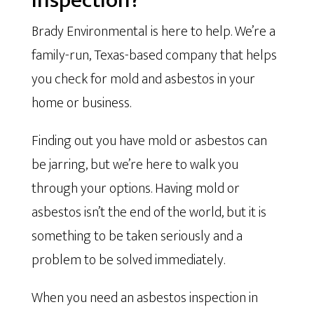
Inspection?
Brady Environmental is here to help. We’re a
family-run, Texas-based company that helps
you check for mold and asbestos in your
home or business.
Finding out you have mold or asbestos can
be jarring, but we’re here to walk you
through your options. Having mold or
asbestos isn’t the end of the world, but it is
something to be taken seriously and a
problem to be solved immediately.
When you need an asbestos inspection in