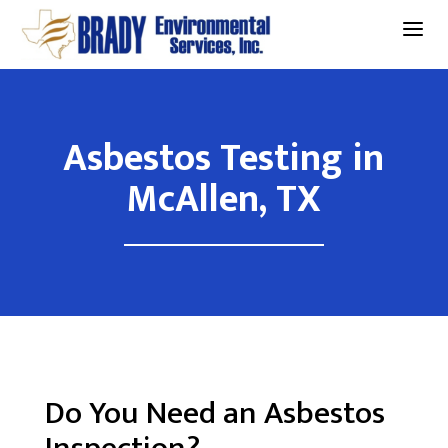
a
Asbestos Testing in
McAllen, TX
Do You Need an Asbestos