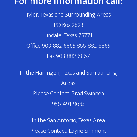
For more information call:
Tyler, Texas and Surrounding Areas
PO Box 2623
Lindale, Texas 75771
Office 903-882-6865 866-882-6865
Fax 903-882-6867
In the Harlingen, Texas and Surrounding
Areas
Please Contact: Brad Swinnea
956-491-9683
In the San Antonio, Texas Area
Please Contact: Layne Simmons