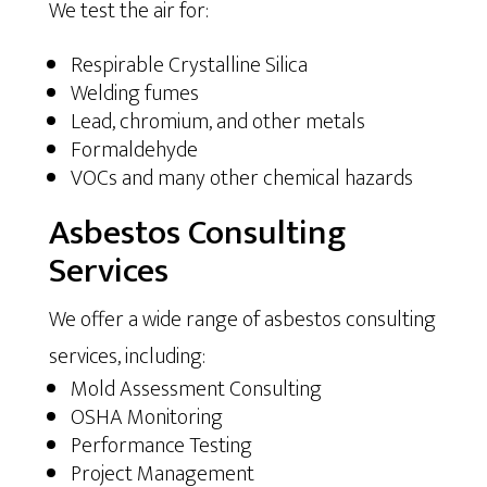
We test the air for:
Respirable Crystalline Silica
Welding fumes
Lead, chromium, and other metals
Formaldehyde
VOCs and many other chemical hazards
Asbestos Consulting
Services
We offer a wide range of asbestos consulting
services, including:
Mold Assessment Consulting
OSHA Monitoring
Performance Testing
Project Management