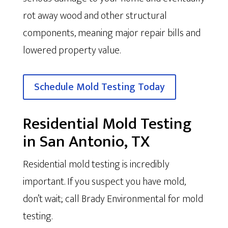
rot away wood and other structural
components, meaning major repair bills and
lowered property value.
Schedule Mold Testing Today
Residential Mold Testing
in San Antonio, TX
Residential mold testing is incredibly
important. If you suspect you have mold,
don’t wait; call Brady Environmental for mold
testing.