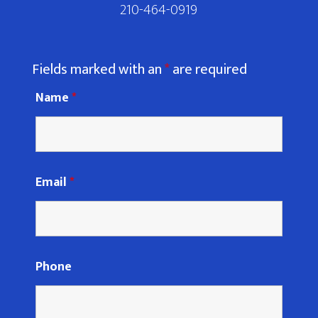
210-464-0919
Fields marked with an
*
are required
Name
*
Email
*
Phone