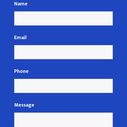
Name
*
Email
*
Phone
Message
*