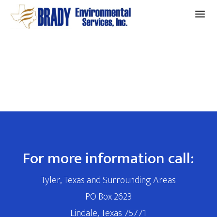
a
For more information call:
Tyler, Texas and Surrounding Areas
PO Box 2623
Lindale, Texas 75771