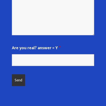
Are you real? answer = Y
*