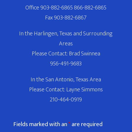
Office 903-882-6865 866-882-6865
Fax 903-882-6867
In the Harlingen, Texas and Surrounding
Areas
Please Contact: Brad Swinnea
956-491-9683
In the San Antonio, Texas Area
Please Contact: Layne Simmons
210-464-0919
Fields marked with an
*
are required